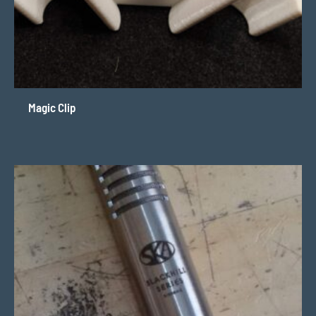
Magic Clip