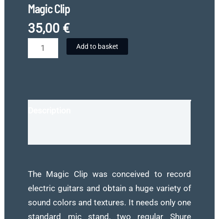
Magic Clip
35,00
€
Magic
Add to basket
Clip
quantity
Description
Reviews (0)
The Magic Clip was conceived to record
electric guitars and obtain a huge variety of
sound colors and textures. It needs only one
standard mic stand, two regular Shure