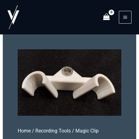
Skip
to
content
Mai
Men
Home
/
Recording Tools
/ Magic Clip