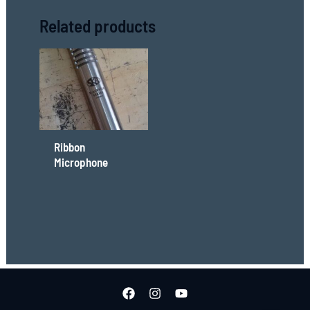
Related products
Ribbon
Microphone