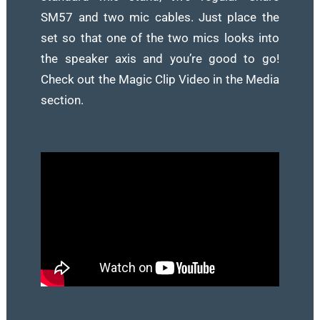
SM57 and two mic cables. Just place the
set so that one of the two mics looks into
the speaker axis and you’re good to go!
Check out the Magic Clip Video in the Media
section.