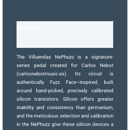
Signature
Fuzz
Pedal
Description
for
Guitar
Reviews (0)
quantity
The Villuendas NePhuzz is a signature-
series pedal created for Carlos Nebot
(carlosnebotmusic.es). Its circuit is
authentically Fuzz Face–inspired, built
around hand-picked, precisely calibrated
silicon transistors. Silicon offers greater
stability and consistency than germanium,
and the meticulous selection and calibration
in the NePhuzz give these silicon devices a