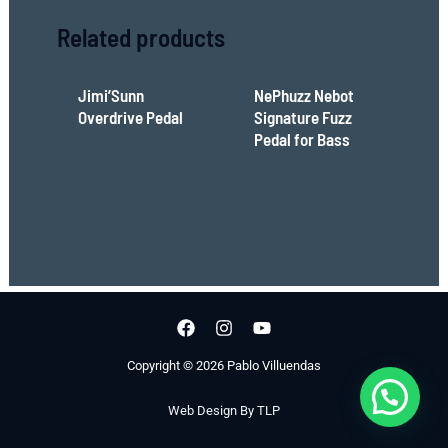
Related products
Jimi’Sunn
NePhuzz Nebot
Overdrive Pedal
Signature Fuzz
Pedal for Bass
Copyright © 2026 Pablo Villuendas
Web Design By TLP