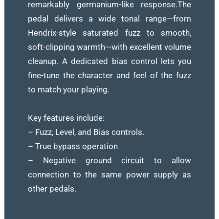
remarkably germanium-like response.The
pedal delivers a wide tonal range—from
Hendrix-style saturated fuzz to smooth,
soft-clipping warmth—with excellent volume
cleanup. A dedicated bias control lets you
fine-tune the character and feel of the fuzz
to match your playing.
Key features include:
– Fuzz, Level, and Bias controls.
– True bypass operation
– Negative ground circuit to allow
connection to the same power supply as
other pedals.