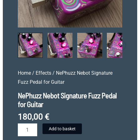
Home
/
Effects
/ NePhuzz Nebot Signature
Fuzz Pedal for Guitar
NePhuzz Nebot Signature Fuzz Pedal
for Guitar
180,00
€
NePhuzz
Add to basket
Nebot